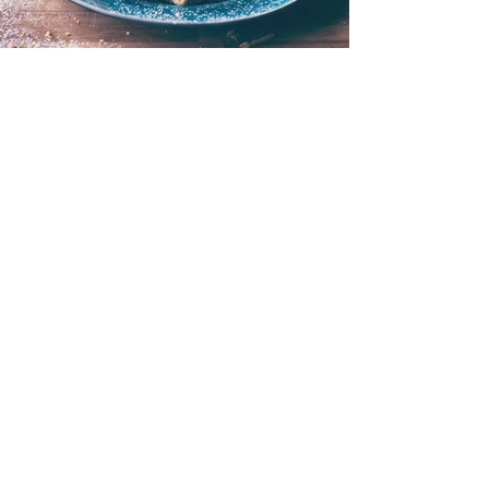
I'M A TITLE. CLICK HERE
TO ADD YOUR OWN
TEXT AND EDIT ME.
< Back to Portfolio
Two If By Sea Press