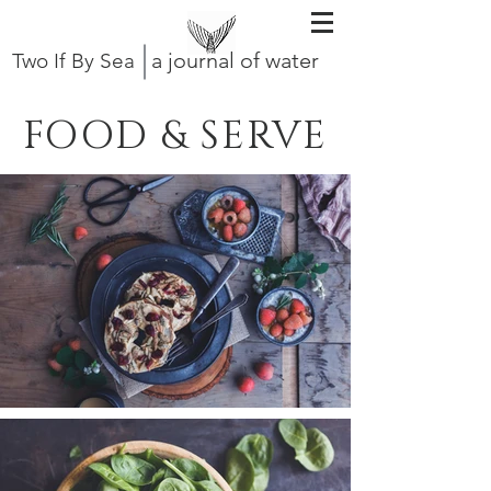
a journal of water
Two If By Sea
FOOD & SERVE